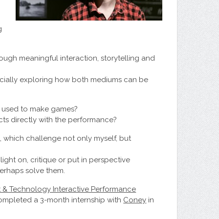
g
rough meaningful interaction, storytelling and
ecially exploring how both mediums can be
e used to make games?
ts directly with the performance?
 which challenge not only myself, but
ght on, critique or put in perspective
perhaps solve them.
t & Technology Interactive Performance
 completed a 3-month internship with
Coney
in