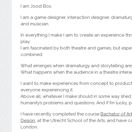
I am Joost Bos.
I am a game designer, interaction designer, dramatur
and musician.
In everything I make I aim to create an experience th
play.
I am fascinated by both theatre and games, but esp
combined.
What emerges when dramaturgy and storytelling ar
What happens when the audience in a theatre interac
I want to make experiences from concept to product,
everyone experiencing it.
Above all, whatever I make should in some way shed li
humanity’s problems and questions. And if I’m lucky, 
I have recently completed the course
Bachelor of Ar
Design
, at the Utrecht School of the Arts, and have
London.