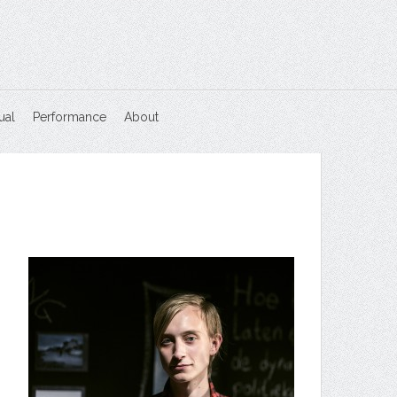
ual
Performance
About