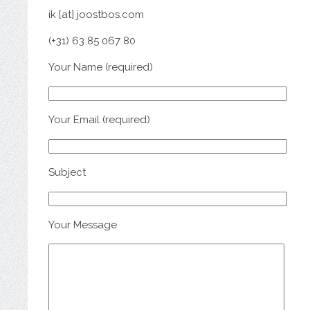
ik [at] joostbos.com
(+31) 63 85 067 80
Your Name (required)
Your Email (required)
Subject
Your Message