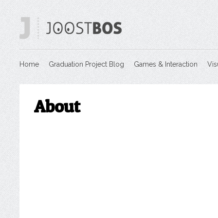
Home
Graduation Project Blog
Games & Interaction
Vis
About