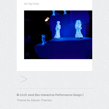
02/05/2013
© 2026 Joost Bos Interactive Performance Design |
Theme by Eleven Themes