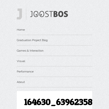
Home
Graduation Project Blog
Games & Interaction
Visual
Performance
About
164630_639623586063