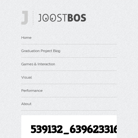
Home
Graduation Project Blog
Games & Interaction
Visual
Performance
About
539132_639623316063