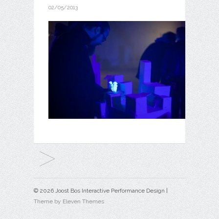
02/05/2013
© 2026 Joost Bos Interactive Performance Design |
Theme by Eleven Themes