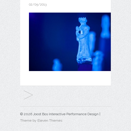
02/05/2013
© 2026 Joost Bos Interactive Performance Design |
Theme by Eleven Themes