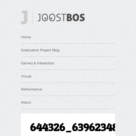
Home
Graduation Project Blog
Games & Interaction
Visual
Performance
About
644326_63962348272