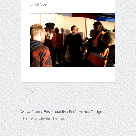
13/06/2015
© 2026 Joost Bos Interactive Performance Design |
Theme by Eleven Themes