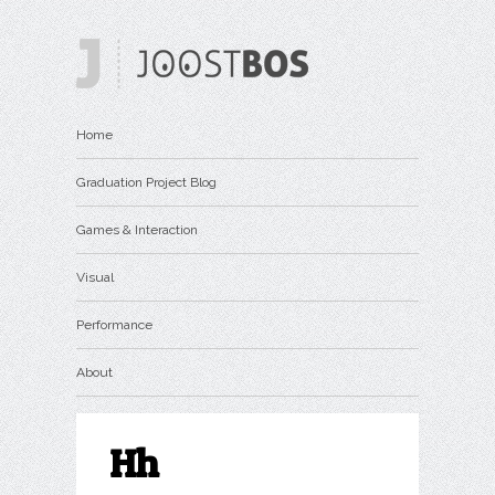
Home
Graduation Project Blog
Games & Interaction
Visual
Performance
About
Hh