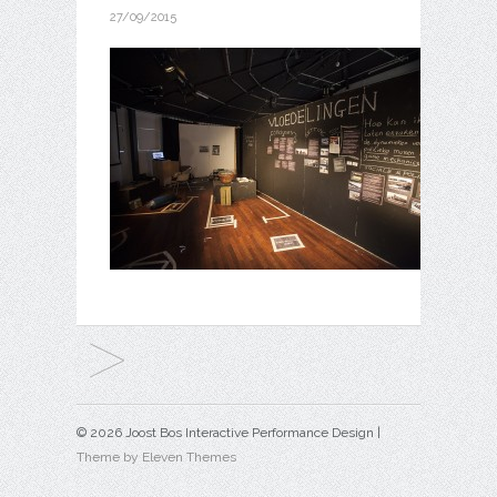
27/09/2015
© 2026 Joost Bos Interactive Performance Design |
Theme by Eleven Themes