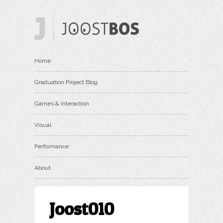
Home
Graduation Project Blog
Games & Interaction
Visual
Performance
About
Joost010